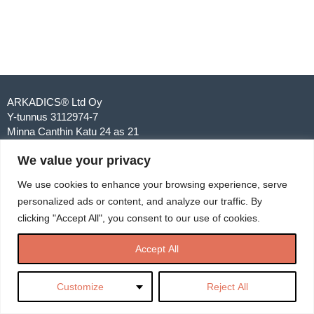
ARKADICS® Ltd Oy
Y-tunnus 3112974-7
Minna Canthin Katu 24 as 21
00250 Helsinki
We value your privacy
040 567 6742
info@arkadics.com
We use cookies to enhance your browsing experience, serve
personalized ads or content, and analyze our traffic. By
clicking "Accept All", you consent to our use of cookies.
Accept All
Customize
Reject All