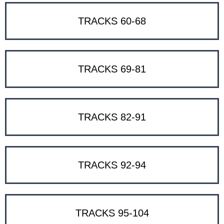
TRACKS 60-68
TRACKS 69-81
TRACKS 82-91
TRACKS 92-94
TRACKS 95-104