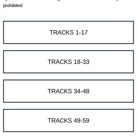
prohibited
TRACKS 1-17
TRACKS 18-33
TRACKS 34-48
TRACKS 49-59