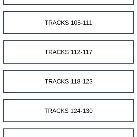
TRACKS 105-111
TRACKS 112-117
TRACKS 118-123
TRACKS 124-130