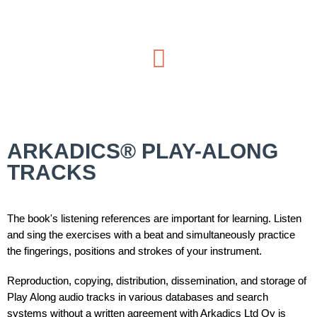
ARKADICS® PLAY-ALONG
TRACKS
The book's listening references are important for learning. Listen
and sing the exercises with a beat and simultaneously practice
the fingerings, positions and strokes of your instrument.
Reproduction, copying, distribution, dissemination, and storage of
Play Along audio tracks in various databases and search
systems without a written agreement with Arkadics Ltd Oy is